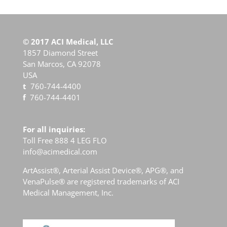
© 2017 ACI Medical, LLC
1857 Diamond Street
San Marcos, CA 92078
USA
t
760-744-4400
f
760-744-4401
For all inquiries:
Toll Free 888 4 LEG FLO
info@acimedical.com
ArtAssist
®
, Arterial Assist Device
®
, APG
®
, and
VenaPulse
®
are registered trademarks of ACI
Medical Management, Inc.