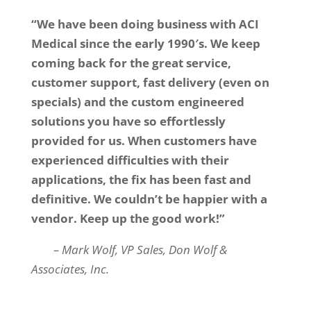
“We have been doing business with ACI
Medical since the early 1990′s. We keep
coming back for the great service,
customer support, fast delivery (even on
specials) and the custom engineered
solutions you have so effortlessly
provided for us. When customers have
experienced difficulties with their
applications, the fix has been fast and
definitive. We couldn’t be happier with a
vendor. Keep up the good work!”
– Mark Wolf, VP Sales, Don Wolf &
Associates, Inc.