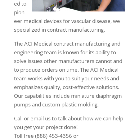
ed to
pion
eer medical devices for vascular disease, we
specialized in contract manufacturing.
The ACI Medical contract manufacturing and
engineering team is known for its ability to
solve issues other manufacturers cannot and
to produce orders on time. The ACI Medical
team works with you to suit your needs and
emphasizes quality, cost-effective solutions.
Our capabilities include miniature diaphragm
pumps and custom plastic molding.
Call or email us to talk about how we can help
you get your project done!
Toll free (888) 453-4356 or