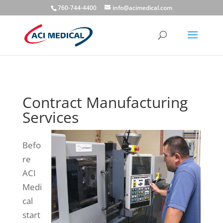
760-744-4400
info@acimedical.com
Contract Manufacturing
Services
Befo
re
ACI
Medi
cal
start