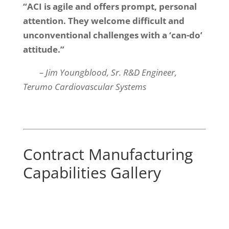
“ACI is agile and offers prompt, personal
attention. They welcome difficult and
unconventional challenges with a ‘can-do’
attitude.”
– Jim Youngblood, Sr. R&D Engineer,
Terumo Cardiovascular Systems
Contract Manufacturing
Capabilities Gallery