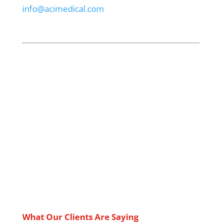
info@acimedical.com
What Our Clients Are Saying