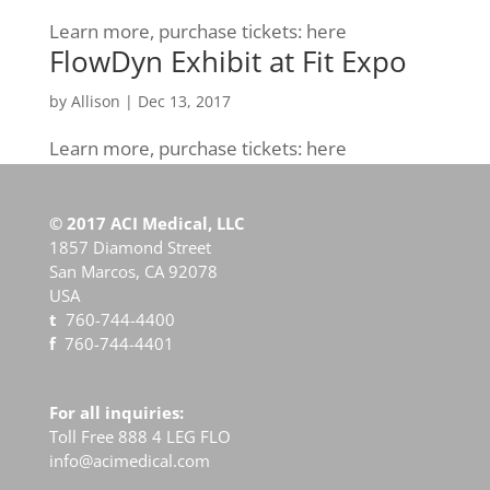
Learn more, purchase tickets: here
FlowDyn Exhibit at Fit Expo
by
Allison
|
Dec 13, 2017
Learn more, purchase tickets: here
© 2017 ACI Medical, LLC
1857 Diamond Street
San Marcos, CA 92078
USA
t
760-744-4400
f
760-744-4401
For all inquiries:
Toll Free 888 4 LEG FLO
info@acimedical.com