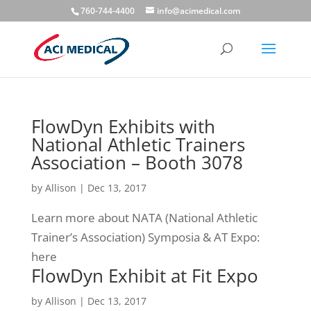
760-744-4400
info@acimedical.com
FlowDyn Exhibits with
National Athletic Trainers
Association – Booth 3078
by
Allison
|
Dec 13, 2017
Learn more about NATA (National Athletic
Trainer’s Association) Symposia & AT Expo:
here
FlowDyn Exhibit at Fit Expo
by
Allison
|
Dec 13, 2017