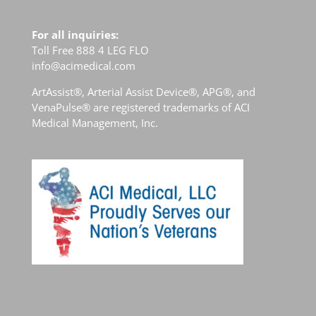
For all inquiries:
Toll Free 888 4 LEG FLO
info@acimedical.com
ArtAssist
®
, Arterial Assist Device
®
, APG
®
, and
VenaPulse
®
are registered trademarks of ACI
Medical Management, Inc.