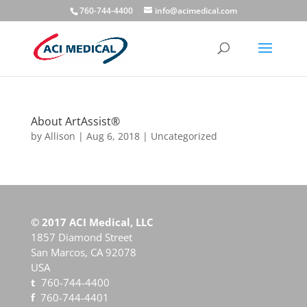
760-744-4400
info@acimedical.com
About ArtAssist®
by
Allison
|
Aug 6, 2018
|
Uncategorized
© 2017 ACI Medical, LLC
1857 Diamond Street
San Marcos, CA 92078
USA
t
760-744-4400
f
760-744-4401